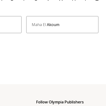
Maha El
Akoum
Follow Olympia Publishers