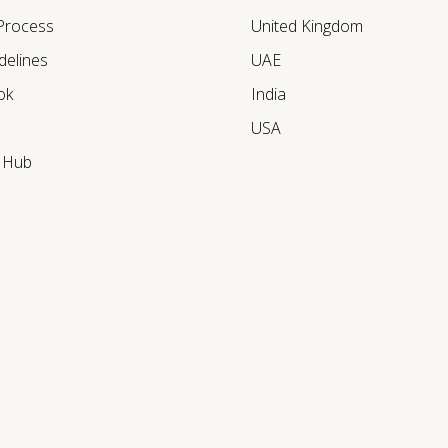
 Process
United Kingdom
delines
UAE
ok
India
USA
r Hub