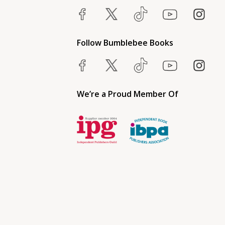
Follow Bumblebee Books
We’re a Proud Member Of