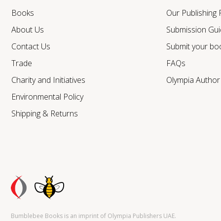
Books
Our Publishing
About Us
Submission Gui
Contact Us
Submit your bo
Trade
FAQs
Charity and Initiatives
Olympia Autho
Environmental Policy
Shipping & Returns
Bumblebee Books is an imprint of Olympia Publishers UAE.