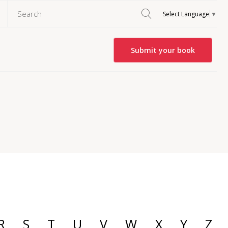
Select Language
▼
Submit your book
R
S
T
U
V
W
X
Y
Z