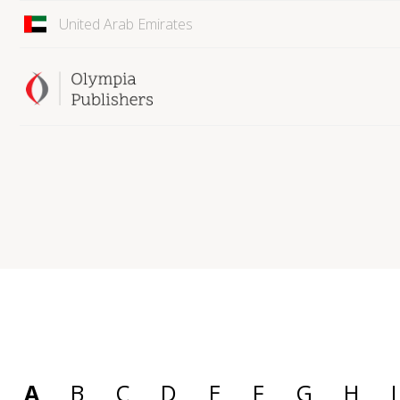
United Arab Emirates
A
B
C
D
E
F
G
H
I