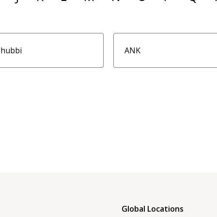
ghubbi
ANK
Global Locations