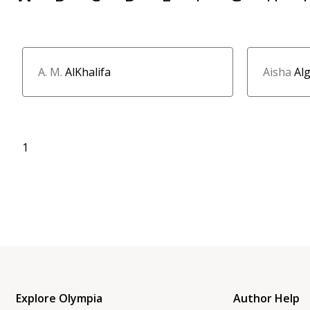
A. M.
AlKhalifa
Aisha
Al
1
Explore Olympia
Author Help