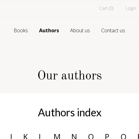
Cart (
0
)
Login
Books
Authors
About us
Contact us
Our authors
Authors index
J
K
L
M
N
O
P
Q