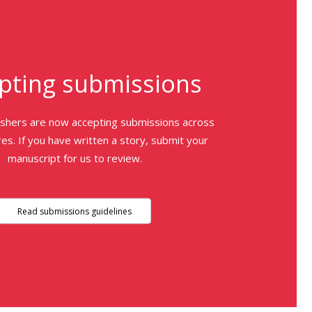
pting submissions
ishers are now accepting submissions across
es. If you have written a story, submit your
manuscript for us to review.
Read submissions guidelines