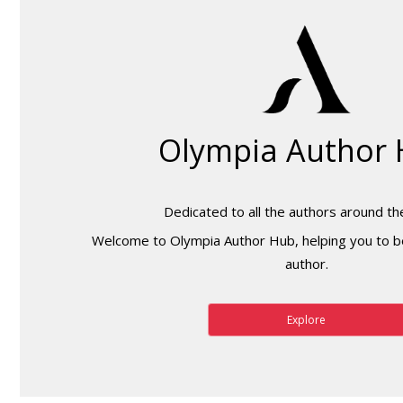
Olympia Author
Dedicated to all the authors around th
Welcome to Olympia Author Hub, helping you to b
author.
Explore