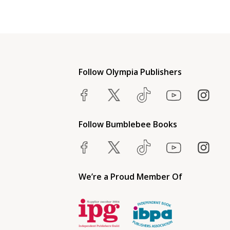
Follow Olympia Publishers
Follow Bumblebee Books
We’re a Proud Member Of