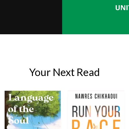
Your Next Read