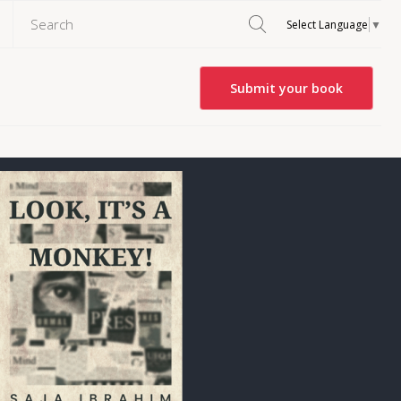
Select Language
▼
Submit your book