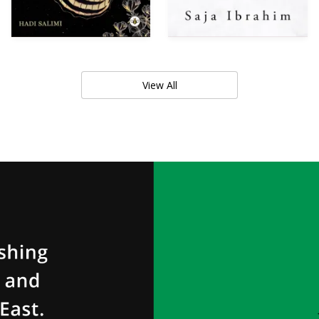
View All