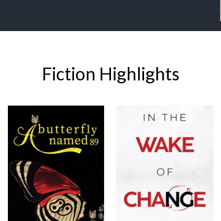
Fiction Highlights