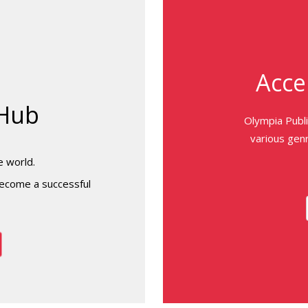
Acce
 Hub
Olympia Publ
various genr
e world.
ecome a successful