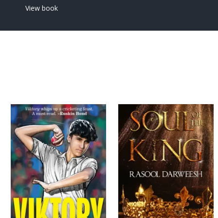
View book