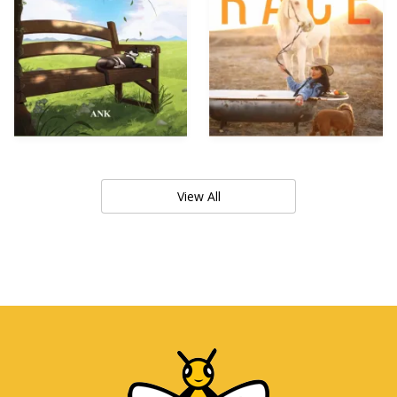
View All