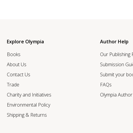
Explore Olympia
Author Help
Books
Our Publishing
About Us
Submission Gui
Contact Us
Submit your bo
Trade
FAQs
Charity and Initiatives
Olympia Autho
Environmental Policy
Shipping & Returns