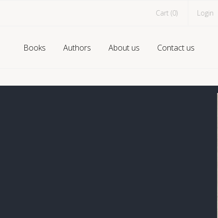
Cart (
0
)
Login
Books
Authors
About us
Contact us