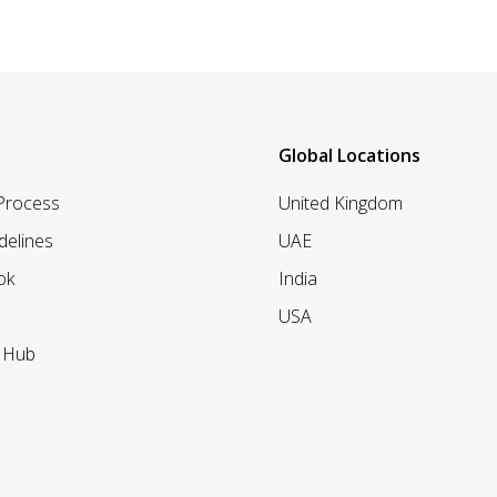
Global Locations
 Process
United Kingdom
delines
UAE
ok
India
USA
r Hub