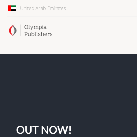
United Arab Emirates
OUT NOW!