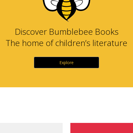
Discover Bumblebee Books
The home of children’s literature
Explore