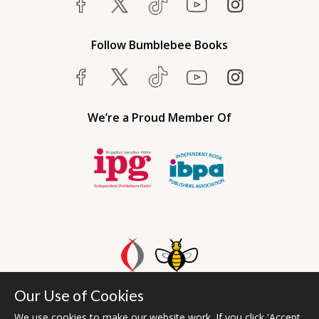
Follow Bumblebee Books
We’re a Proud Member Of
Our Use of Cookies
Bumblebee Books is an imprint of Olympia Publishers UAE.
© 2026 Ashwell Publishing | Head Office Registered in England No.
We use cookies to make our website work. If you click 'Accept