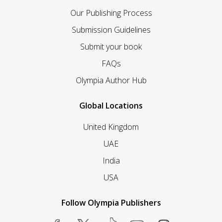
Our Publishing Process
Submission Guidelines
Submit your book
FAQs
Olympia Author Hub
Global Locations
United Kingdom
UAE
India
USA
Follow Olympia Publishers