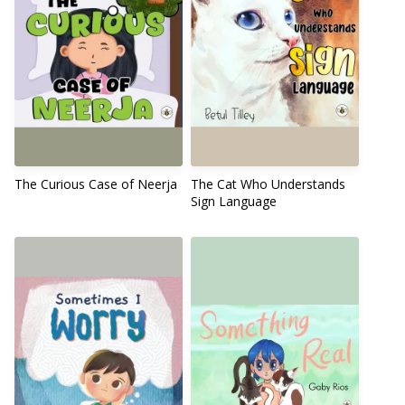
The Curious Case of Neerja
The Cat Who Understands
Sign Language