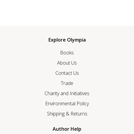
Explore Olympia
Books
About Us
Contact Us
Trade
Charity and Initiatives
Environmental Policy
Shipping & Returns
Author Help