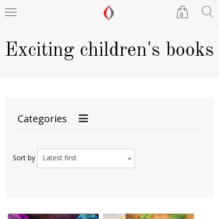
0
Exciting children's books
Categories
Latest first
Sort by