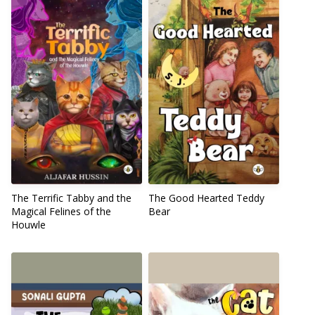
The Terrific Tabby and the
The Good Hearted Teddy
Magical Felines of the
Bear
Houwle