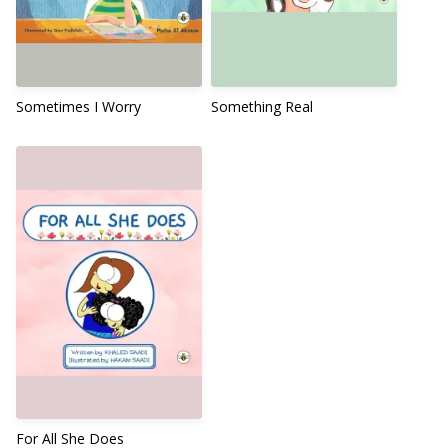
Sometimes I Worry
Something Real
For All She Does