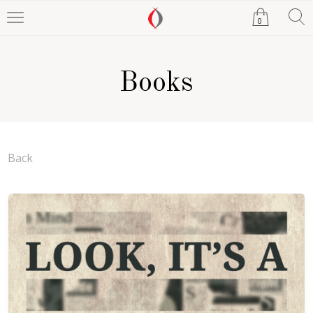
0
Books
Back