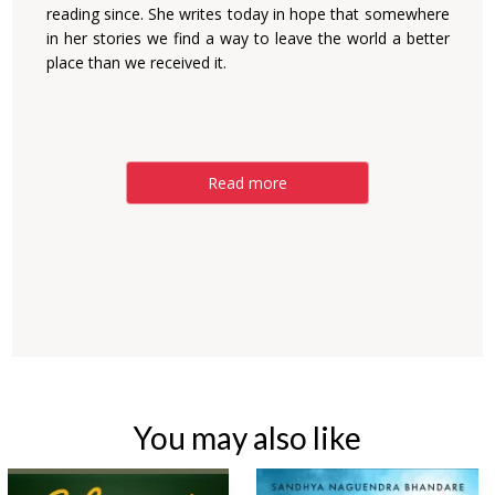
reading since. She writes today in hope that somewhere
in her stories we find a way to leave the world a better
place than we received it.
Read more
You may also like