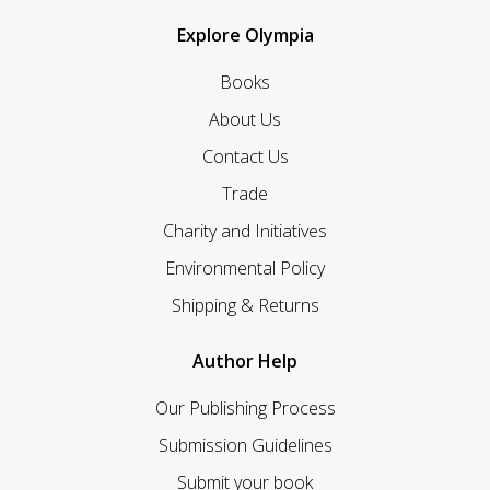
Explore Olympia
Books
About Us
Contact Us
Trade
Charity and Initiatives
Environmental Policy
Shipping & Returns
Author Help
Our Publishing Process
Submission Guidelines
Submit your book