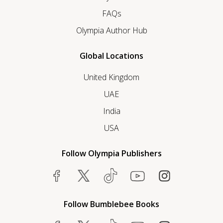
FAQs
Olympia Author Hub
Global Locations
United Kingdom
UAE
India
USA
Follow Olympia Publishers
Follow Bumblebee Books