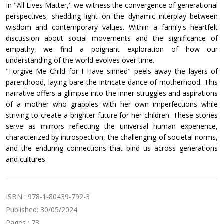
In "All Lives Matter," we witness the convergence of generational
perspectives, shedding light on the dynamic interplay between
wisdom and contemporary values. Within a family's heartfelt
discussion about social movements and the significance of
empathy, we find a poignant exploration of how our
understanding of the world evolves over time.
"Forgive Me Child for I Have sinned" peels away the layers of
parenthood, laying bare the intricate dance of motherhood. This
narrative offers a glimpse into the inner struggles and aspirations
of a mother who grapples with her own imperfections while
striving to create a brighter future for her children. These stories
serve as mirrors reflecting the universal human experience,
characterized by introspection, the challenging of societal norms,
and the enduring connections that bind us across generations
and cultures.
ISBN : 978-1-80439-792-3
Published: 30/05/2024
Pages : 73