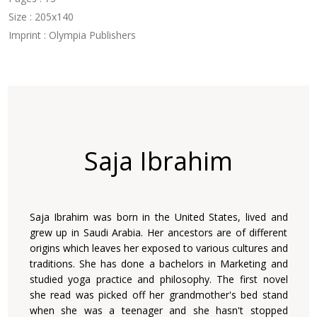
Size : 205x140
Imprint : Olympia Publishers
Saja Ibrahim
Saja Ibrahim was born in the United States, lived and
grew up in Saudi Arabia. Her ancestors are of different
origins which leaves her exposed to various cultures and
traditions. She has done a bachelors in Marketing and
studied yoga practice and philosophy. The first novel
she read was picked off her grandmother's bed stand
when she was a teenager and she hasn't stopped