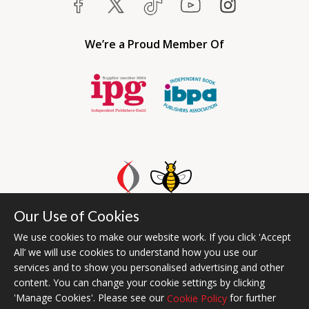
We’re a Proud Member Of
Our Use of Cookies
Bumblebee Books is an imprint of Olympia Publishers UAE.
© 2026 Ashwell Publishing | Head Office Registered in England No.
We use cookies to make our website work. If you click 'Accept
All’ we will use cookies to understand how you use our
6431579
services and to show you personalised advertising and other
Terms & Conditions | Privacy & Cookies Policy
content. You can change your cookie settings by clicking
'Manage Cookies'. Please see our
for further
Cookie Policy