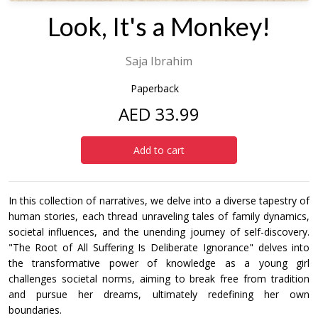
Look, It's a Monkey!
Saja Ibrahim
Paperback
AED 33.99
Add to cart
In this collection of narratives, we delve into a diverse tapestry of
human stories, each thread unraveling tales of family dynamics,
societal influences, and the unending journey of self-discovery.
"The Root of All Suffering Is Deliberate Ignorance" delves into
the transformative power of knowledge as a young girl
challenges societal norms, aiming to break free from tradition
and pursue her dreams, ultimately redefining her own
boundaries.