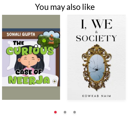
You may also like