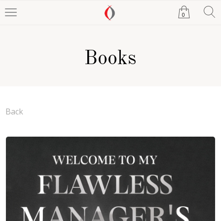
0
Books
Back