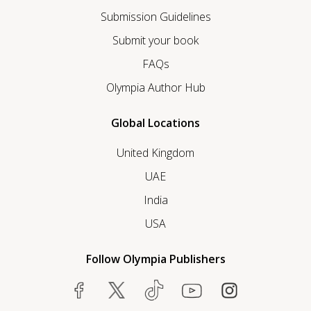
Submission Guidelines
Submit your book
FAQs
Olympia Author Hub
Global Locations
United Kingdom
UAE
India
USA
Follow Olympia Publishers