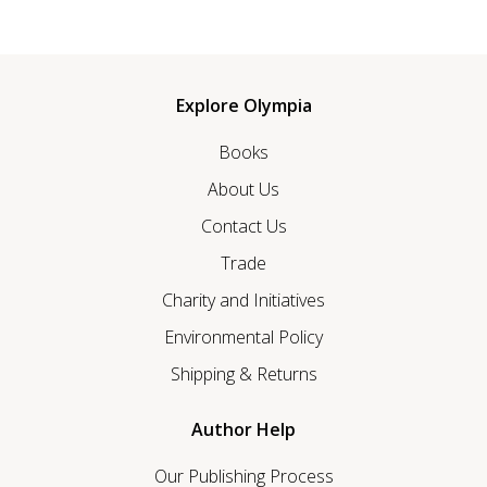
Explore Olympia
Books
About Us
Contact Us
Trade
Charity and Initiatives
Environmental Policy
Shipping & Returns
Author Help
Our Publishing Process