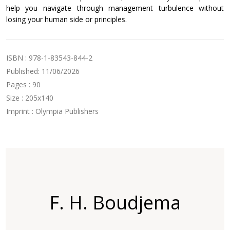
help you navigate through management turbulence without
losing your human side or principles.
ISBN : 978-1-83543-844-2
Published: 11/06/2026
Pages : 90
Size : 205x140
Imprint : Olympia Publishers
F. H. Boudjema