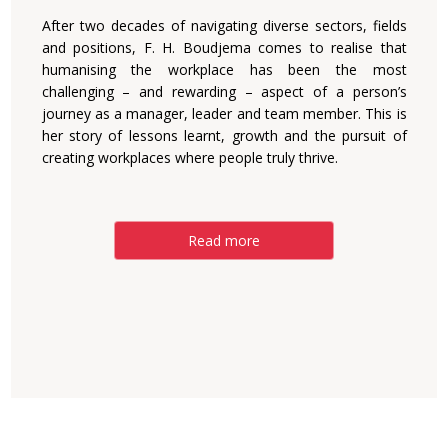
After two decades of navigating diverse sectors, fields
and positions, F. H. Boudjema comes to realise that
humanising the workplace has been the most
challenging – and rewarding – aspect of a person’s
journey as a manager, leader and team member. This is
her story of lessons learnt, growth and the pursuit of
creating workplaces where people truly thrive.
Read more