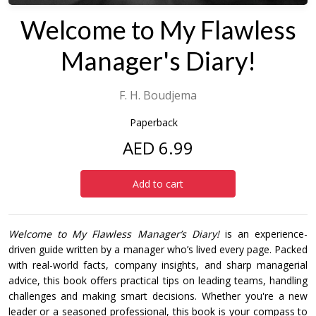
Welcome to My Flawless
Manager's Diary!
F. H. Boudjema
Paperback
AED 6.99
Add to cart
Welcome to My Flawless Manager’s Diary!
is an experience-
driven guide written by a manager who’s lived every page. Packed
with real-world facts, company insights, and sharp managerial
advice, this book offers practical tips on leading teams, handling
challenges and making smart decisions. Whether you're a new
leader or a seasoned professional, this book is your compass to