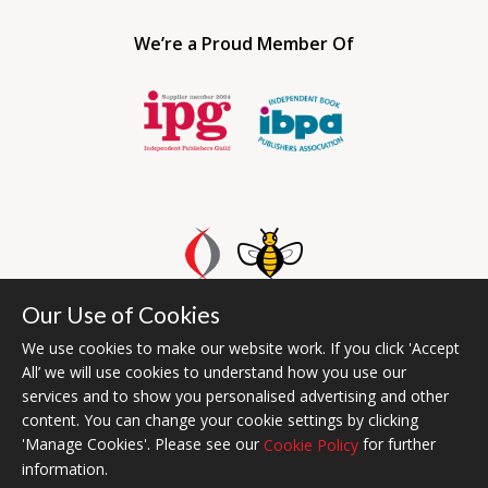
We’re a Proud Member Of
Our Use of Cookies
Bumblebee Books is an imprint of Olympia Publishers UAE.
© 2026 Ashwell Publishing | Head Office Registered in England No.
We use cookies to make our website work. If you click 'Accept
All’ we will use cookies to understand how you use our
6431579
services and to show you personalised advertising and other
Terms & Conditions | Privacy & Cookies Policy
content. You can change your cookie settings by clicking
'Manage Cookies'. Please see our
for further
Cookie Policy
information.