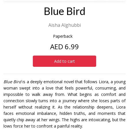
Blue Bird
Aisha Alghubbi
Paperback
AED 6.99
Add to cart
Blue Bird
is a deeply emotional novel that follows Liora, a young
woman swept into a love that feels powerful, consuming, and
impossible to walk away from. What begins as comfort and
connection slowly turns into a journey where she loses parts of
herself without realizing it. As the relationship deepens, Liora
faces emotional imbalance, hidden truths, and moments that
quietly chip away at her wings. The highs are intoxicating, but the
lows force her to confront a painful reality.