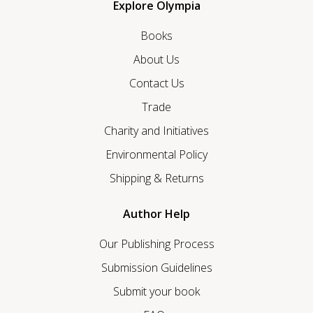
Explore Olympia
Books
About Us
Contact Us
Trade
Charity and Initiatives
Environmental Policy
Shipping & Returns
Author Help
Our Publishing Process
Submission Guidelines
Submit your book