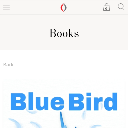
0
Books
Back