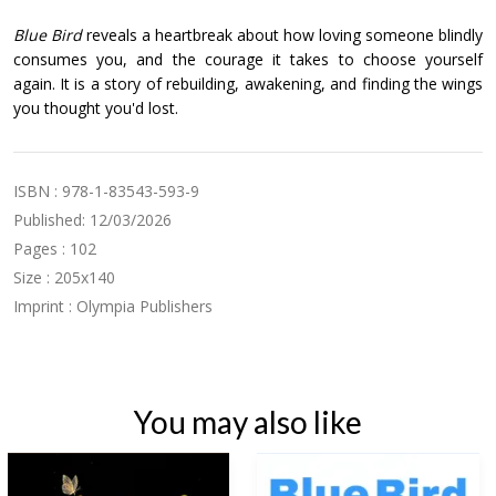
Blue Bird
reveals a heartbreak about how loving someone blindly
consumes you, and the courage it takes to choose yourself
again. It is a story of rebuilding, awakening, and finding the wings
you thought you'd lost.
ISBN : 978-1-83543-593-9
Published: 12/03/2026
Pages : 102
Size : 205x140
Imprint : Olympia Publishers
You may also like