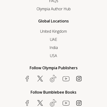
FAQs
Olympia Author Hub
Global Locations
United Kingdom
UAE
India
USA
Follow Olympia Publishers
Follow Bumblebee Books